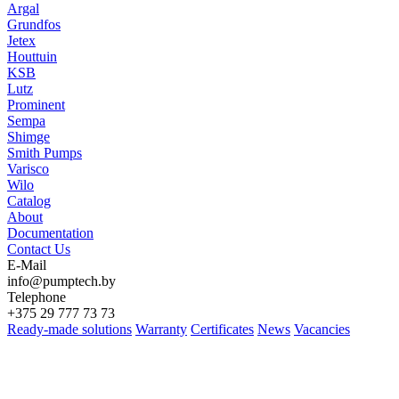
Argal
Grundfos
Jetex
Houttuin
KSB
Lutz
Prominent
Sempa
Shimge
Smith Pumps
Varisco
Wilo
Catalog
About
Documentation
Contact Us
E-Mail
info@pumptech.by
Telephone
+375 29 777 73 73
Ready-made solutions
Warranty
Certificates
News
Vacancies