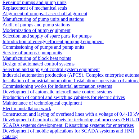
Repair of pumps and pump units
Replacement of mechanical seals
Alignment of pumps. Laser shaft alignment
Manufacturing of pump units and stations
Audit of pumps and pump stations
Modernization of pump equipment
Selection and supply of spare parts for pumps
Introduction of energy efficient pumping equipment
Commissioning of pumps and pump units
Service of pumps / pump units
Manufacturing of block heat points
Design of automated control systems
Selection and supply of control system equipment
Industrial automation production (APCS). Complex enterprise automa
Installation of industrial automation. Installation supervision of autom
Commissioning works for industrial automation systems
Development of automatic microclimate control systems
Production of control and switching cabinets for electric drives
Maintenance of technological equipment
Electric installation work
Construction and laying of overhead lines with a voltage of 0.4-10 k
Development of control cabinets for technological processes (SHU-T
SCADA systems development. Dispatching systems for enterprises
Development of mobile applications for SCADA systems and HMI
Catalog