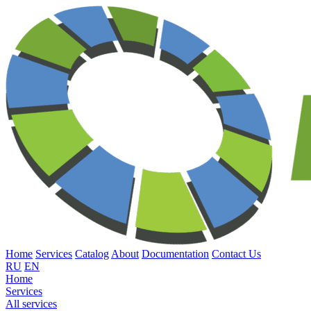
Home
Services
Catalog
About
Documentation
Contact Us
RU
EN
Home
Services
All services