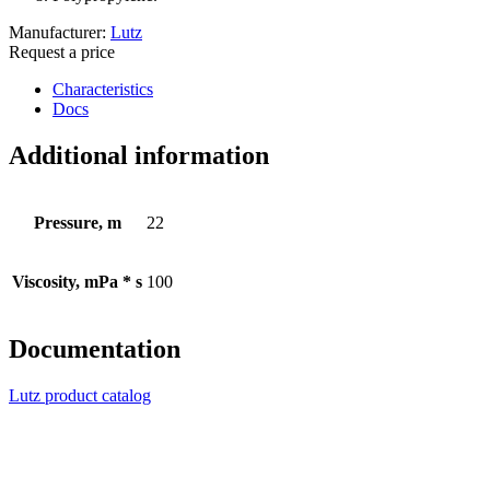
Manufacturer:
Lutz
Request a price
Characteristics
Docs
Additional information
Pressure, m
22
Viscosity, mPa * s
100
Documentation
Lutz product catalog