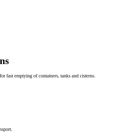
ons
or fast emptying of containers, tanks and cisterns.
nsport.