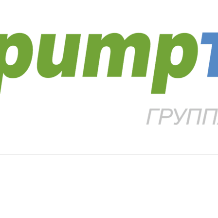
Close
this