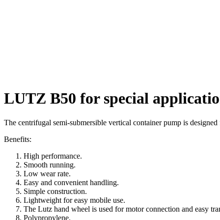
LUTZ B50 for special applicati
The centrifugal semi-submersible vertical container pump is designed f
Benefits:
High performance.
Smooth running.
Low wear rate.
Easy and convenient handling.
Simple construction.
Lightweight for easy mobile use.
The Lutz hand wheel is used for motor connection and easy tra
Polypropylene.