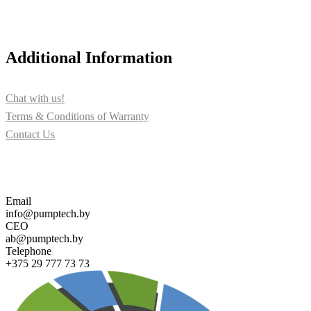
Additional Information
Chat with us!
Terms & Conditions of Warranty
Contact Us
Contact us for more information about PUMPTECH and our sol
Email
info@pumptech.by
CEO
ab@pumptech.by
Telephone
+375 29 777 73 73