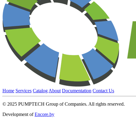
Home
Services
Catalog
About
Documentation
Contact Us
© 2025 PUMPTECH Group of Companies. All rights reserved.
Development of
Encore.by