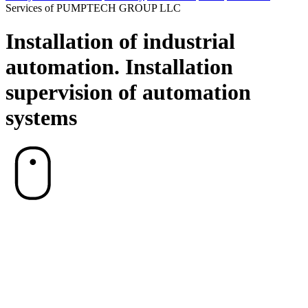
Services of PUMPTECH GROUP LLC
Installation of industrial
automation. Installation
supervision of automation
systems