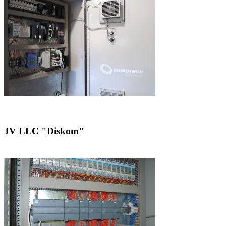
JV LLC "Diskom"