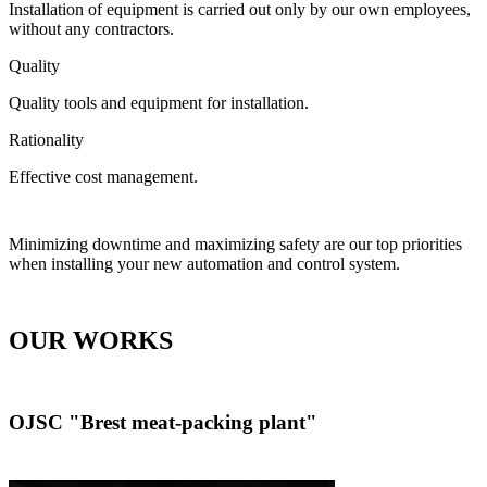
Installation of equipment is carried out only by our own employees,
without any contractors.
Quality
Quality tools and equipment for installation.
Rationality
Effective cost management.
Minimizing downtime and maximizing safety are our top priorities
when installing your new automation and control system.
OUR WORKS
OJSC "Brest meat-packing plant"