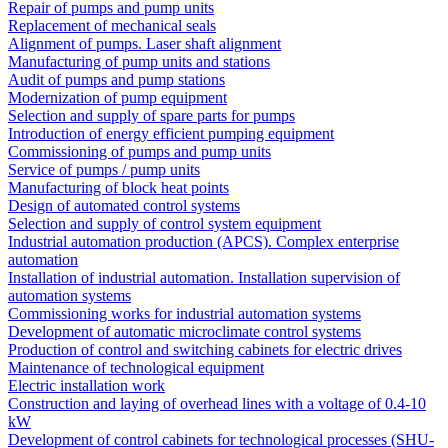
Repair of pumps and pump units
Replacement of mechanical seals
Alignment of pumps. Laser shaft alignment
Manufacturing of pump units and stations
Audit of pumps and pump stations
Modernization of pump equipment
Selection and supply of spare parts for pumps
Introduction of energy efficient pumping equipment
Commissioning of pumps and pump units
Service of pumps / pump units
Manufacturing of block heat points
Design of automated control systems
Selection and supply of control system equipment
Industrial automation production (APCS). Complex enterprise
automation
Installation of industrial automation. Installation supervision of
automation systems
Commissioning works for industrial automation systems
Development of automatic microclimate control systems
Production of control and switching cabinets for electric drives
Maintenance of technological equipment
Electric installation work
Construction and laying of overhead lines with a voltage of 0.4-10
kW
Development of control cabinets for technological processes (SHU-