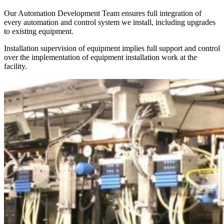
Our Automation Development Team ensures full integration of
every automation and control system we install, including upgrades
to existing equipment.
Installation supervision of equipment implies full support and control
over the implementation of equipment installation work at the
facility.