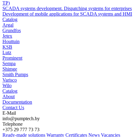
TP)
SCADA systems development. Dispatching systems for enterprises
Development of mobile applications for SCADA systems and HMI
Catalog
Argal
Grundfos
Jetex
Houttuin
KSB
Lutz
Prominent
Sempa
Shimge
Smith Pumps
Varisco
Wilo
Catalog
About
Documentation
Contact Us
E-Mail
info@pumptech.by
Telephone
+375 29 777 73 73
Ready-made solutions
Warranty
Certificates
News
Vacancies