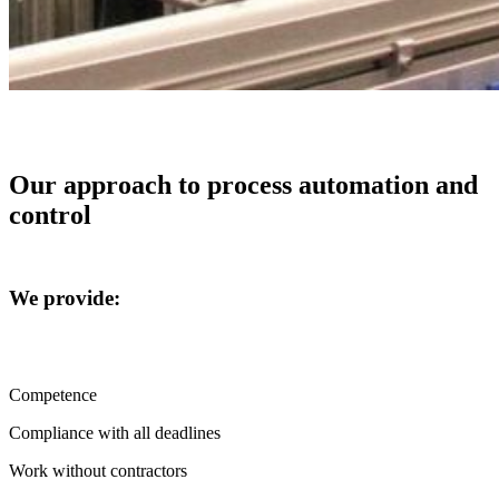
Our approach to process automation and
control
We provide:
Competence
Compliance with all deadlines
Work without contractors