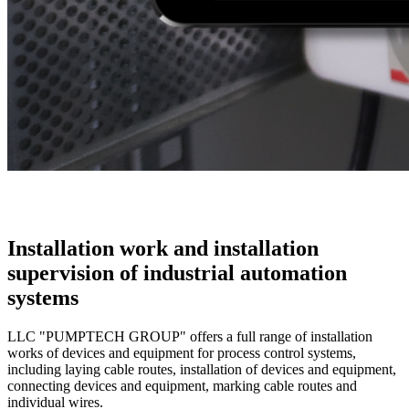
Installation work and installation
supervision of industrial automation
systems
LLC "PUMPTECH GROUP" offers a full range of installation
works of devices and equipment for process control systems,
including laying cable routes, installation of devices and equipment,
connecting devices and equipment, marking cable routes and
individual wires.