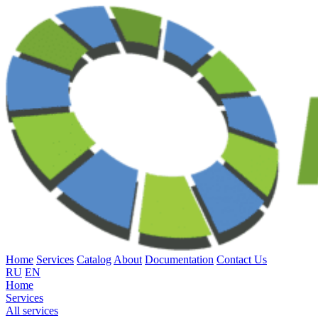
Home
Services
Catalog
About
Documentation
Contact Us
RU
EN
Home
Services
All services