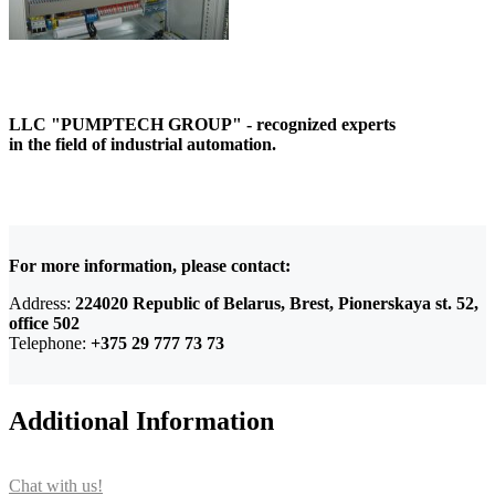
LLC "PUMPTECH GROUP" - recognized experts
in the field of industrial automation.
For more information, please contact:
Address:
224020 Republic of Belarus, Brest, Pionerskaya st. 52,
office 502
Telephone:
+375 29 777 73 73
Additional Information
Chat with us!