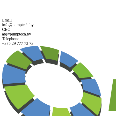
Contact us for more information about PUMPTECH and our sol
Email
info@pumptech.by
CEO
ab@pumptech.by
Telephone
+375 29 777 73 73