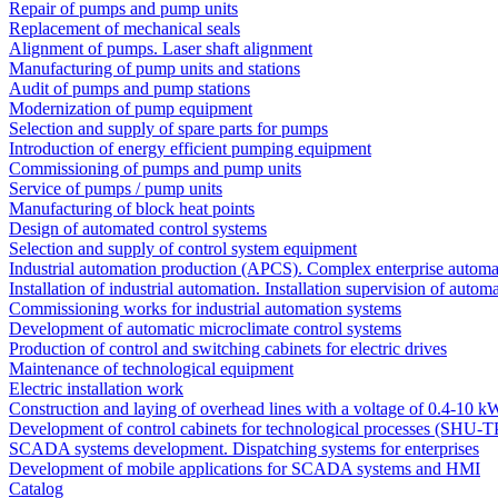
Repair of pumps and pump units
Replacement of mechanical seals
Alignment of pumps. Laser shaft alignment
Manufacturing of pump units and stations
Audit of pumps and pump stations
Modernization of pump equipment
Selection and supply of spare parts for pumps
Introduction of energy efficient pumping equipment
Commissioning of pumps and pump units
Service of pumps / pump units
Manufacturing of block heat points
Design of automated control systems
Selection and supply of control system equipment
Industrial automation production (APCS). Complex enterprise automa
Installation of industrial automation. Installation supervision of autom
Commissioning works for industrial automation systems
Development of automatic microclimate control systems
Production of control and switching cabinets for electric drives
Maintenance of technological equipment
Electric installation work
Construction and laying of overhead lines with a voltage of 0.4-10 k
Development of control cabinets for technological processes (SHU-T
SCADA systems development. Dispatching systems for enterprises
Development of mobile applications for SCADA systems and HMI
Catalog