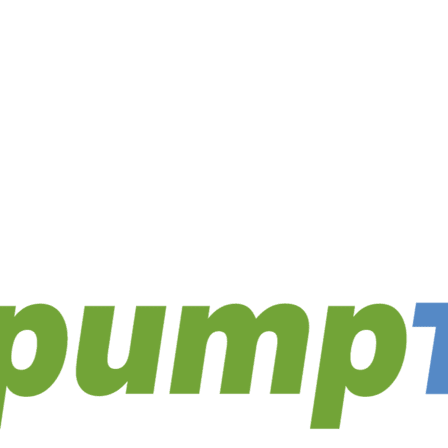
utions