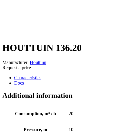
HOUTTUIN 136.20
Manufacturer:
Houttuin
Request a price
Characteristics
Docs
Additional information
Consumption, m³ / h
20
Pressure, m
10