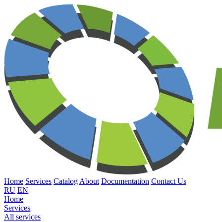
Home
Services
Catalog
About
Documentation
Contact Us
RU
EN
Home
Services
All services