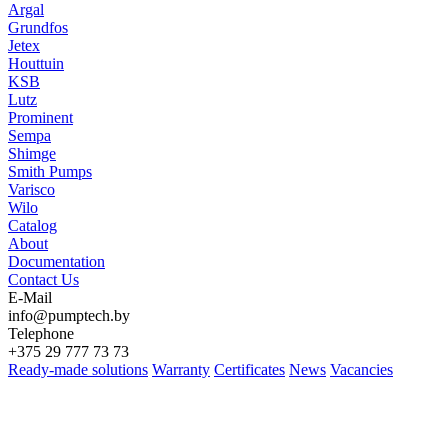
Argal
Grundfos
Jetex
Houttuin
KSB
Lutz
Prominent
Sempa
Shimge
Smith Pumps
Varisco
Wilo
Catalog
About
Documentation
Contact Us
E-Mail
info@pumptech.by
Telephone
+375 29 777 73 73
Ready-made solutions
Warranty
Certificates
News
Vacancies