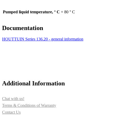
Pumped liquid temperature, ° С
+ 80 ° C
Documentation
HOUTTUIN Series 136.20 - general information
Additional Information
Chat with us!
Terms & Conditions of Warranty
Contact Us