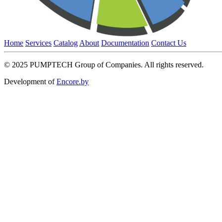
Home
Services
Catalog
About
Documentation
Contact Us
© 2025 PUMPTECH Group of Companies. All rights reserved.
Development of
Encore.by
Request a price
Please note that we only work with legal entities.