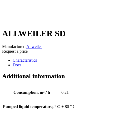
ALLWEILER SD
Manufacturer:
Allweiler
Request a price
Characteristics
Docs
Additional information
Consumption, m³ / h
0.21
Pumped liquid temperature, ° С
+ 80 ° C