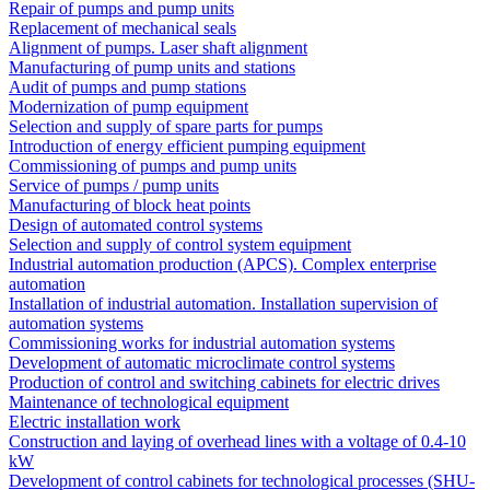
Repair of pumps and pump units
Replacement of mechanical seals
Alignment of pumps. Laser shaft alignment
Manufacturing of pump units and stations
Audit of pumps and pump stations
Modernization of pump equipment
Selection and supply of spare parts for pumps
Introduction of energy efficient pumping equipment
Commissioning of pumps and pump units
Service of pumps / pump units
Manufacturing of block heat points
Design of automated control systems
Selection and supply of control system equipment
Industrial automation production (APCS). Complex enterprise
automation
Installation of industrial automation. Installation supervision of
automation systems
Commissioning works for industrial automation systems
Development of automatic microclimate control systems
Production of control and switching cabinets for electric drives
Maintenance of technological equipment
Electric installation work
Construction and laying of overhead lines with a voltage of 0.4-10
kW
Development of control cabinets for technological processes (SHU-