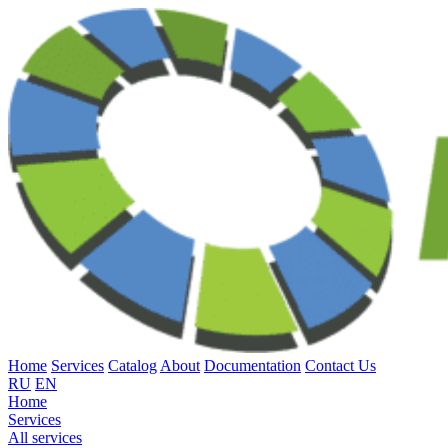
Home
Services
Catalog
About
Documentation
Contact Us
RU
EN
Home
Services
All services