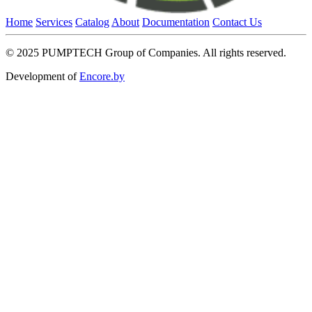
Home
Services
Catalog
About
Documentation
Contact Us
© 2025 PUMPTECH Group of Companies. All rights reserved.
Development of
Encore.by
Close
this
module
Request a price
Please note that we only work with legal entities.
Close
this
module
Contact the holding