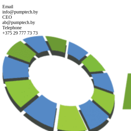
Email
info@pumptech.by
CEO
ab@pumptech.by
Telephone
+375 29 777 73 73