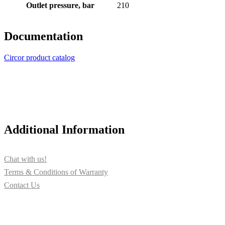
Outlet pressure, bar
210
Documentation
Circor product catalog
Additional Information
Chat with us!
Terms & Conditions of Warranty
Contact Us
Contact us for more information about PUMPTECH and our
solutions