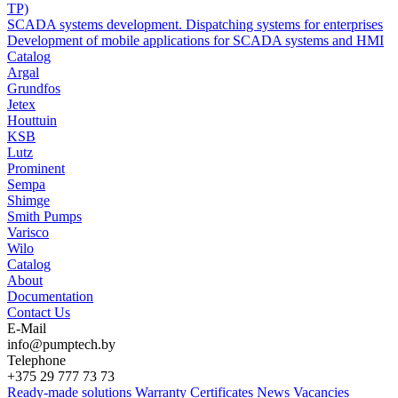
TP)
SCADA systems development. Dispatching systems for enterprises
Development of mobile applications for SCADA systems and HMI
Catalog
Argal
Grundfos
Jetex
Houttuin
KSB
Lutz
Prominent
Sempa
Shimge
Smith Pumps
Varisco
Wilo
Catalog
About
Documentation
Contact Us
E-Mail
info@pumptech.by
Telephone
+375 29 777 73 73
Ready-made solutions
Warranty
Certificates
News
Vacancies