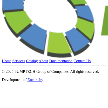
Home
Services
Catalog
About
Documentation
Contact Us
© 2025 PUMPTECH Group of Companies. All rights reserved.
Development of
Encore.by
Close
this
module
Contact the holding