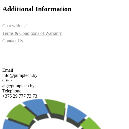
Additional Information
Chat with us!
Terms & Conditions of Warranty
Contact Us
Contact us for more information about PUMPTECH and our
solutions
Email
info@pumptech.by
CEO
ab@pumptech.by
Telephone
+375 29 777 73 73