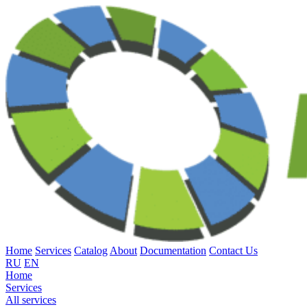
Home
Services
Catalog
About
Documentation
Contact Us
RU
EN
Home
Services
All services