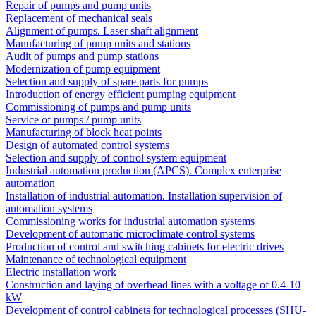
Repair of pumps and pump units
Replacement of mechanical seals
Alignment of pumps. Laser shaft alignment
Manufacturing of pump units and stations
Audit of pumps and pump stations
Modernization of pump equipment
Selection and supply of spare parts for pumps
Introduction of energy efficient pumping equipment
Commissioning of pumps and pump units
Service of pumps / pump units
Manufacturing of block heat points
Design of automated control systems
Selection and supply of control system equipment
Industrial automation production (APCS). Complex enterprise
automation
Installation of industrial automation. Installation supervision of
automation systems
Commissioning works for industrial automation systems
Development of automatic microclimate control systems
Production of control and switching cabinets for electric drives
Maintenance of technological equipment
Electric installation work
Construction and laying of overhead lines with a voltage of 0.4-10
kW
Development of control cabinets for technological processes (SHU-