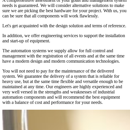
A comprehensive assessment of your goals and management system
needs is guaranteed. We will consider alternative solutions to make
sure we are picking the best hardware for your project. With us, you
can be sure that all components will work flawlessly.
Let's get acquainted with the design solution and terms of reference.
In addition, we offer engineering services to support the installation
and start-up of equipment.
The automation systems we supply allow for full control and
management with the registration of all events and at the same time
have a modern design and modern communication technologies.
You will not need to pay for the maintenance of the delivered
system. We guarantee the delivery of a system that is reliable for
heavy use, but at the same time flexible and versatile enough to be
maintained at any time. Our engineers are highly experienced and
very well versed in the strengths and weaknesses of industrial
automation components and will recommend the best equipment
with a balance of cost and performance for your needs.