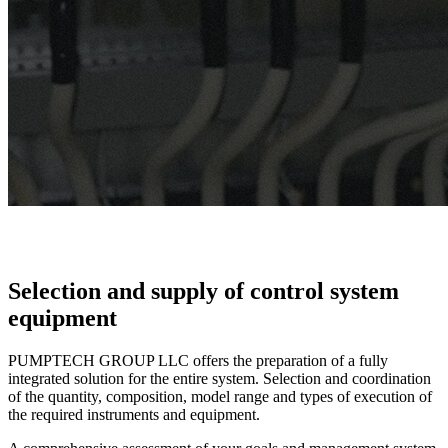
Selection and supply of control system
equipment
PUMPTECH GROUP LLC offers the preparation of a fully
integrated solution for the entire system. Selection and coordination
of the quantity, composition, model range and types of execution of
the required instruments and equipment.