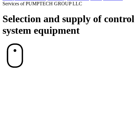
Services of PUMPTECH GROUP LLC
Selection and supply of control
system equipment