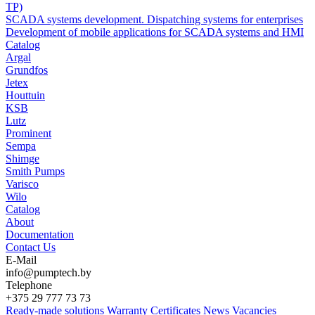
TP)
SCADA systems development. Dispatching systems for enterprises
Development of mobile applications for SCADA systems and HMI
Catalog
Argal
Grundfos
Jetex
Houttuin
KSB
Lutz
Prominent
Sempa
Shimge
Smith Pumps
Varisco
Wilo
Catalog
About
Documentation
Contact Us
E-Mail
info@pumptech.by
Telephone
+375 29 777 73 73
Ready-made solutions
Warranty
Certificates
News
Vacancies