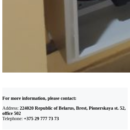
For more information, please contact:
Address:
224020 Republic of Belarus, Brest, Pionerskaya st. 52,
office 502
Telephone:
+375 29 777 73 73